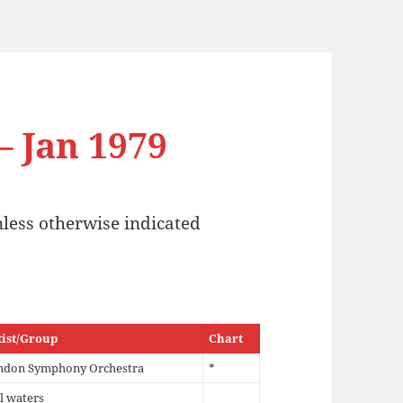
– Jan 1979
nless otherwise indicated
tist/Group
Chart
ndon Symphony Orchestra
*
ll waters