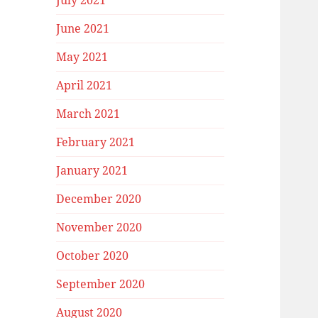
July 2021
June 2021
May 2021
April 2021
March 2021
February 2021
January 2021
December 2020
November 2020
October 2020
September 2020
August 2020