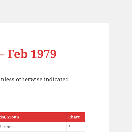
 – Feb 1979
unless otherwise indicated
tist/Group
Chart
dertones
*