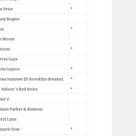
n Price
*
nny Rogers
ba
*
n Moore
ksons
*
rvin Gaye
ria Gaynor
*
nna Summer [ft Brooklyn dreams]
*
l Nelson 's Red Noise
*
her Z
aham Parker & Rumour
ryl Lynn
tastic four
*