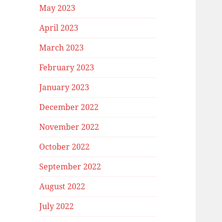
May 2023
April 2023
March 2023
February 2023
January 2023
December 2022
November 2022
October 2022
September 2022
August 2022
July 2022