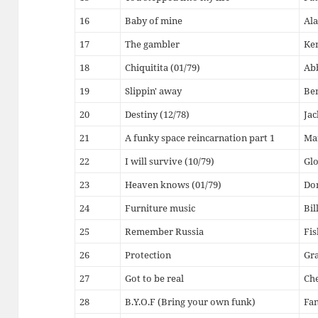
16
Baby of mine
Ala
17
The gambler
Ke
18
Chiquitita (01/79)
Ab
19
Slippin' away
Be
20
Destiny (12/78)
Jac
21
A funky space reincarnation part 1
Ma
22
I will survive (10/79)
Glo
23
Heaven knows (01/79)
Do
24
Furniture music
Bil
25
Remember Russia
Fis
26
Protection
Gr
27
Got to be real
Che
28
B.Y.O.F (Bring your own funk)
Fan