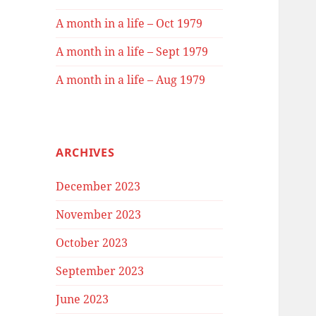
A month in a life – Oct 1979
A month in a life – Sept 1979
A month in a life – Aug 1979
ARCHIVES
December 2023
November 2023
October 2023
September 2023
June 2023