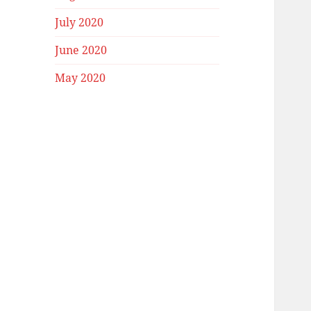
July 2020
June 2020
May 2020