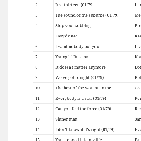
2
Just thirteen (01/79)
Lu
3
The sound of the suburbs (01/79)
Me
4
Stop your sobbing
Pr
5
Easy driver
Ke
6
I want nobody but you
Liv
7
Young 'n' Russian
Kor
8
It doesn't matter anymore
Do
9
We've got tonight (01/79)
Bob
10
The best of the woman in me
Gr
11
Everybody is a star (01/79)
Poi
12
Can you feel the force (01/79)
Rea
13
Sinner man
Sa
14
I don't know if it's right (01/79)
Eve
15
You stepped into my life
Pat