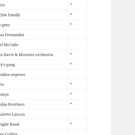
ors
*
chie Family
*
 gees
*
sa Fernandez
l McCalla
n Davis & Monster orchestra
*
y's gang
*
adise express
ts
*
oleys
*
obie Brothers
*
olette Larson
night Band
*
er Collins