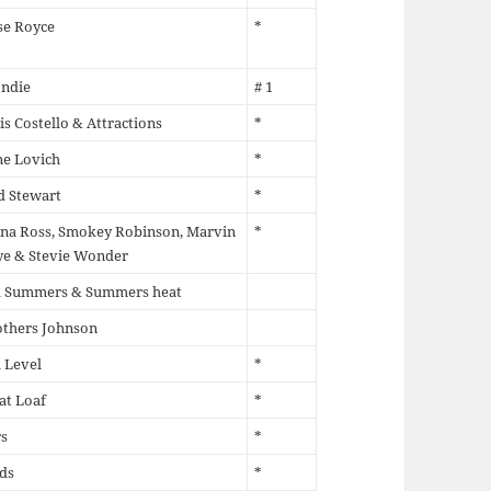
se Royce
*
ondie
# 1
is Costello & Attractions
*
ne Lovich
*
d Stewart
*
na Ross, Smokey Robinson, Marvin
*
ye & Stevie Wonder
ll Summers & Summers heat
others Johnson
 Level
*
at Loaf
*
s
*
ds
*