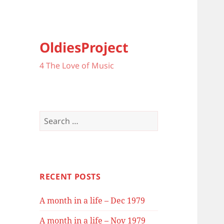
OldiesProject
4 The Love of Music
Search
for:
RECENT POSTS
A month in a life – Dec 1979
A month in a life – Nov 1979