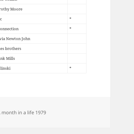
rothy Moore
c
*
Connection
*
via Newton John
es brothers
nk Mills
linski
*
ategories
 month in a life 1979