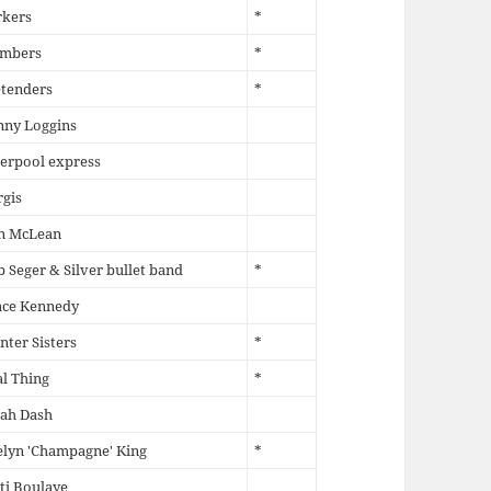
rkers
*
mbers
*
etenders
*
nny Loggins
erpool express
gis
n McLean
 Seger & Silver bullet band
*
ace Kennedy
nter Sisters
*
l Thing
*
rah Dash
lyn 'Champagne' King
*
ti Boulaye