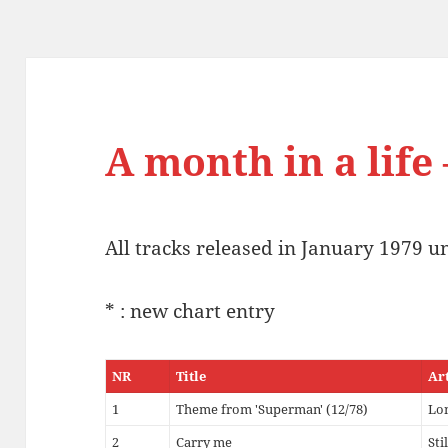
A month in a life 
All tracks released in January 1979 u
* : new chart entry
NR
Title
Ar
1
Theme from 'Superman' (12/78)
Lo
2
Carry me
Sti