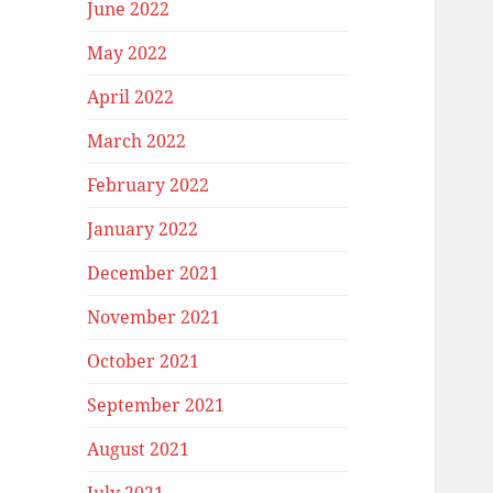
June 2022
May 2022
April 2022
March 2022
February 2022
January 2022
December 2021
November 2021
October 2021
September 2021
August 2021