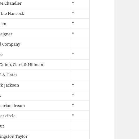
ne Chandler
*
rbie Hancock
*
een
*
eigner
*
d Company
to
*
uinn, Clark & Hillman
l & Oates
k Jackson
*
z
*
uarian dream
*
er circle
*
ut
ingston Taylor