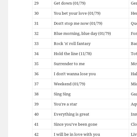
29
Get down (01/79)
Ge
30
You bet your love (01/79)
He
31
Don't stop me now (01/79)
Qu
32
Blue morning, blue day (01/79)
For
33
Rock 'n' roll fantasy
Ba
34
Hold the line (11/78)
To
35
Surrender to me
McG
36
I don't wanna lose you
Hal
37
Weekend (01/79)
Mic
38
Sing Sing
Ga
39
You're a star
Aq
40
Everything is great
Inn
41
Since you've been gone
Clo
42
I will be in love with you
Liv