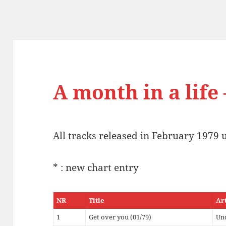
A month in a life
All tracks released in February 1979 
* : new chart entry
NR
Title
Ar
1
Get over you (01/79)
Un