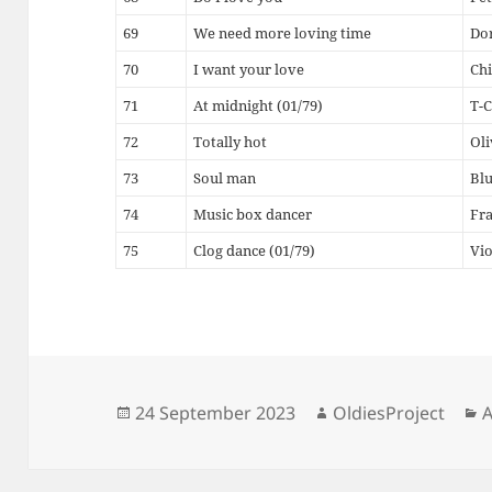
69
We need more loving time
Do
70
I want your love
Chi
71
At midnight (01/79)
T-
72
Totally hot
Oli
73
Soul man
Blu
74
Music box dancer
Fra
75
Clog dance (01/79)
Vio
Posted
Author
C
24 September 2023
OldiesProject
A
on