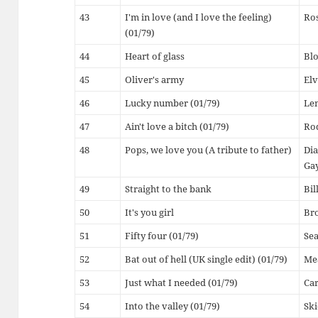
43
I'm in love (and I love the feeling)
Ro
(01/79)
44
Heart of glass
Bl
45
Oliver's army
Elv
46
Lucky number (01/79)
Le
47
Ain't love a bitch (01/79)
Ro
48
Pops, we love you (A tribute to father)
Dia
Ga
49
Straight to the bank
Bi
50
It's you girl
Br
51
Fifty four (01/79)
Sea
52
Bat out of hell (UK single edit) (01/79)
Me
53
Just what I needed (01/79)
Car
54
Into the valley (01/79)
Ski