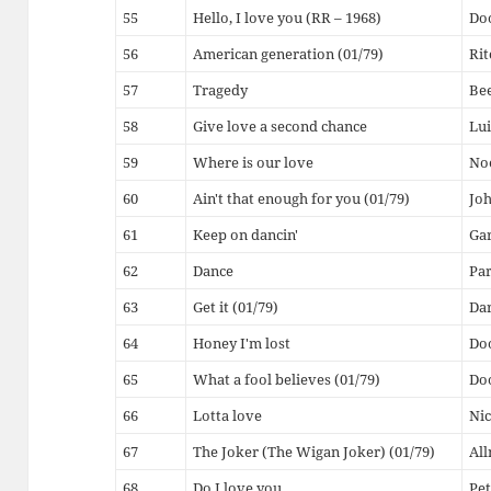
55
Hello, I love you (RR – 1968)
Do
56
American generation (01/79)
Rit
57
Tragedy
Bee
58
Give love a second chance
Lui
59
Where is our love
Noe
60
Ain't that enough for you (01/79)
Joh
61
Keep on dancin'
Gar
62
Dance
Par
63
Get it (01/79)
Dar
64
Honey I'm lost
Do
65
What a fool believes (01/79)
Do
66
Lotta love
Nic
67
The Joker (The Wigan Joker) (01/79)
All
68
Do I love you
Pet