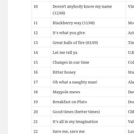
10
Doesn't anybody know my name
Vin
(12/68)
11
Blackberry way (11/68)
Mo
12
It's what you give
Act
13
Great balls of fire (01/69)
Tin
14
Let me tell ya
U.K
15
Changes in our time
Col
16
Bitter honey
Stu
17
Oh what a naughty man!
Ala
18
Maypole mews
Dav
19
Breakfast on Pluto
Don
20
Good times (better times)
Cli
21
It's all in my imagination
Va
22
Save me, save me
Lo