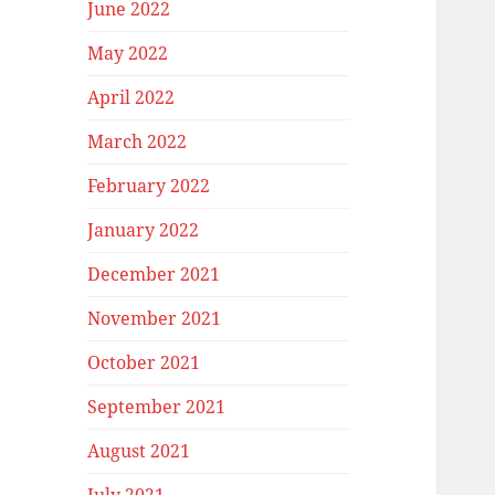
June 2022
May 2022
April 2022
March 2022
February 2022
January 2022
December 2021
November 2021
October 2021
September 2021
August 2021