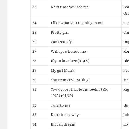
23
Next time you see me
Gar
Or
24
I like what you're doing to me
Ca
25
Pretty girl
Chi
26
Can't satisfy
Im
27
With you beside me
Ke
28
If you love her (01/69)
Di
29
My girl Maria
Pe
30
You're my everything
Ma
31
You've lost that lovin' feelin' (RR –
Rig
1965) (01/69)
32
Turn to me
Guy
33
Don't turn away
Jo
34
If I can dream
Elv