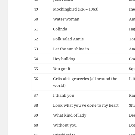
49
Mockingbird (RR – 1963)
Ine
50
Water woman
Ama
51
Colinda
Ha
52
Polk salad Annie
To
53
Let the sun shine in
An
54
Hey bulldog
Go
55
You got it
Squ
56
Grits ain't groceries (all around the
Lit
world)
57
I thank you
Rai
58
Look what you've done to my heart
Shi
59
What kind of lady
Dee
60
Without you
Don