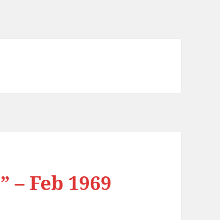
” – Feb 1969