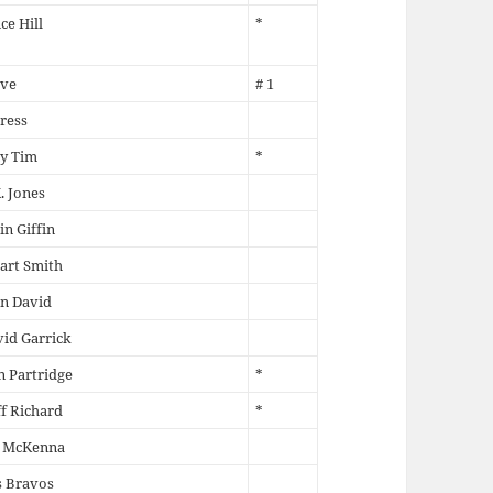
ce Hill
*
ve
# 1
ress
y Tim
*
. Jones
in Giffin
art Smith
n David
id Garrick
 Partridge
*
ff Richard
*
l McKenna
s Bravos