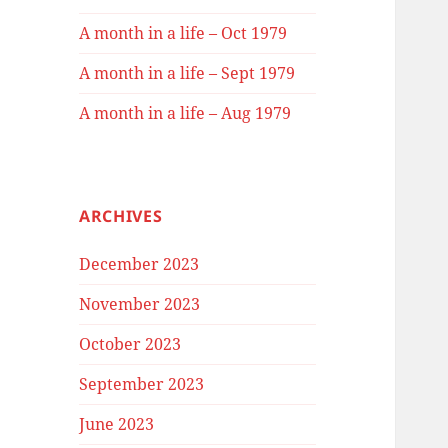
A month in a life – Oct 1979
A month in a life – Sept 1979
A month in a life – Aug 1979
ARCHIVES
December 2023
November 2023
October 2023
September 2023
June 2023