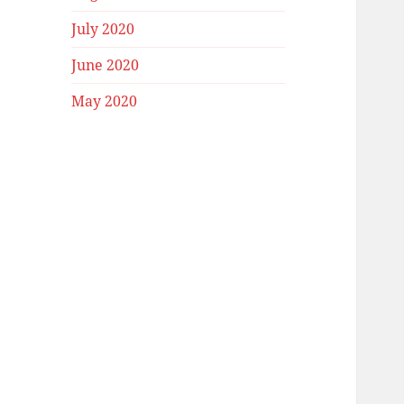
July 2020
June 2020
May 2020