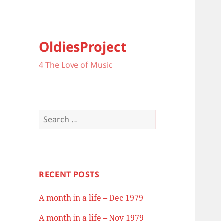
OldiesProject
4 The Love of Music
Search
for:
RECENT POSTS
A month in a life – Dec 1979
A month in a life – Nov 1979