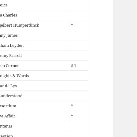
oice
a Charles
gelbert Humperdinck
*
nny James
aham Leyden
mmy Farrell
en Corner
# 1
oughts & Words
ur de Lys
sunderstood
nsortium
*
e Affair
*
ntanas
ception