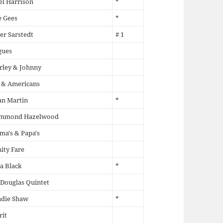
l Harrison
*
e Gees
*
er Sarstedt
# 1
gues
rley & Johnny
 & Americans
an Martin
*
mmond Hazelwood
a's & Papa's
ity Fare
la Black
*
 Douglas Quintet
ndie Shaw
*
rit