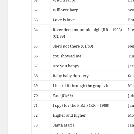
61
Witchi tai to
Eve
62
Willows' harp
Wo
63
Love is love
Ba
64
River deep mountain high (RR – 1966)
Ike
(01/69)
65
She's not there (01/69)
Ne
66
You showed me
Tur
67
Are you happy
Jer
68
Baby baby don't cry
Sm
69
I heard it through the grapevine
Ma
70
You (01/69)
Jo
71
I spy (for the F.B.I.) (RR – 1966)
Ja
72
Higher and higher
Mo
73
Santa Maria
Ian