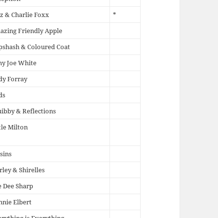
z & Charlie Foxx
*
zing Friendly Apple
pshash & Coloured Coat
ny Joe White
dy Forray
ds
ibby & Reflections
tle Milton
sins
rley & Shirelles
 Dee Sharp
nie Elbert