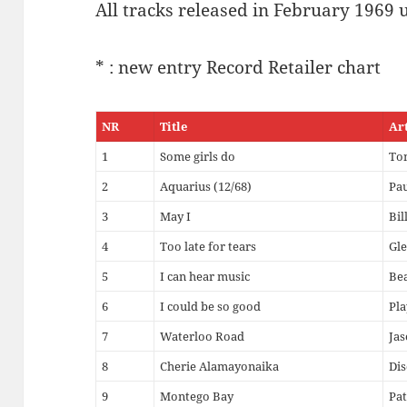
All tracks released in February 1969 
* : new entry Record Retailer chart
NR
Title
Ar
1
Some girls do
To
2
Aquarius (12/68)
Pau
3
May I
Bil
4
Too late for tears
Gle
5
I can hear music
Be
6
I could be so good
Pl
7
Waterloo Road
Jas
8
Cherie Alamayonaika
Dis
9
Montego Bay
Pat