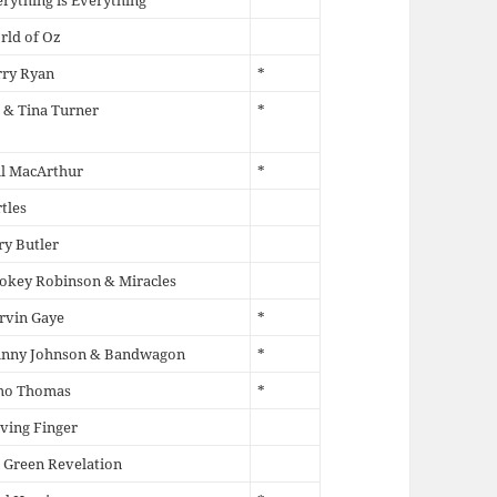
rything is Everything
rld of Oz
rry Ryan
*
 & Tina Turner
*
il MacArthur
*
tles
ry Butler
okey Robinson & Miracles
rvin Gaye
*
hnny Johnson & Bandwagon
*
mo Thomas
*
ving Finger
 Green Revelation