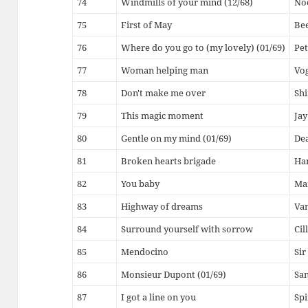
74
Windmills of your mind (12/68)
Noe
75
First of May
Be
76
Where do you go to (my lovely) (01/69)
Pet
77
Woman helping man
Vo
78
Don't make me over
Shi
79
This magic moment
Jay
80
Gentle on my mind (01/69)
De
81
Broken hearts brigade
Ha
82
You baby
Mam
83
Highway of dreams
Van
84
Surround yourself with sorrow
Cil
85
Mendocino
Sir
86
Monsieur Dupont (01/69)
Sa
87
I got a line on you
Spi