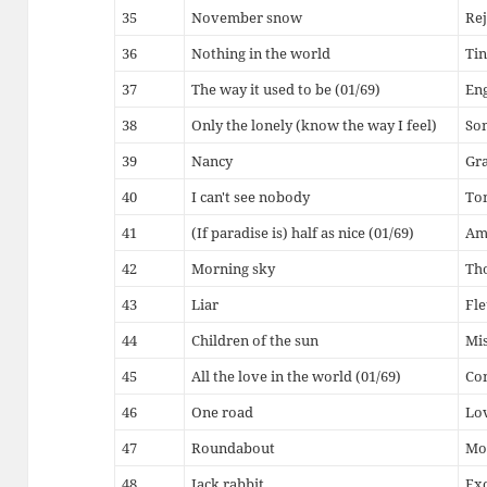
35
November snow
Rej
36
Nothing in the world
Tin
37
The way it used to be (01/69)
En
38
Only the lonely (know the way I feel)
So
39
Nancy
Gr
40
I can't see nobody
To
41
(If paradise is) half as nice (01/69)
Am
42
Morning sky
Th
43
Liar
Fle
44
Children of the sun
Mi
45
All the love in the world (01/69)
Co
46
One road
Lov
47
Roundabout
Mo
48
Jack rabbit
Ex