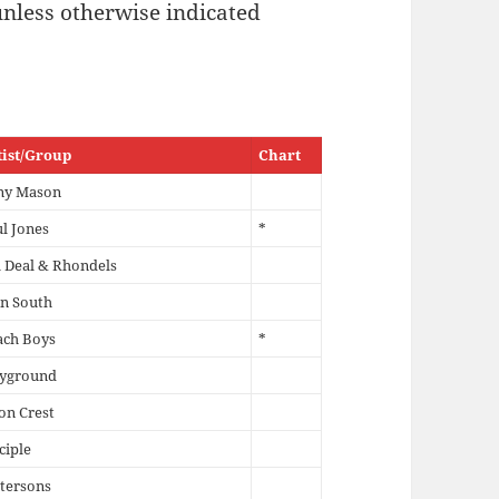
unless otherwise indicated
tist/Group
Chart
ny Mason
l Jones
*
l Deal & Rhondels
n South
ach Boys
*
ayground
on Crest
ciple
tersons