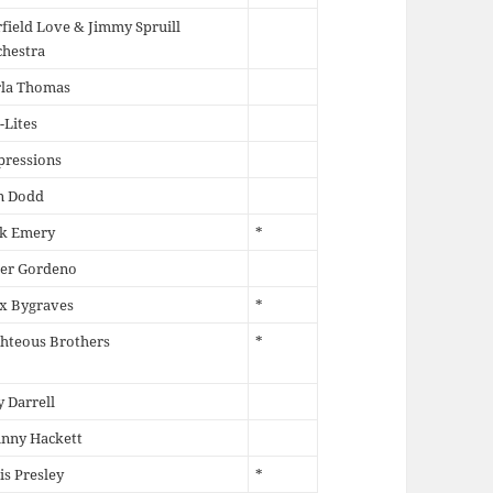
field Love & Jimmy Spruill
chestra
rla Thomas
-Lites
pressions
n Dodd
ck Emery
*
ter Gordeno
x Bygraves
*
hteous Brothers
*
 Darrell
hnny Hackett
is Presley
*