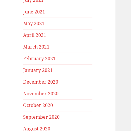
July 2021
June 2021
May 2021
April 2021
March 2021
February 2021
January 2021
December 2020
November 2020
October 2020
September 2020
August 2020