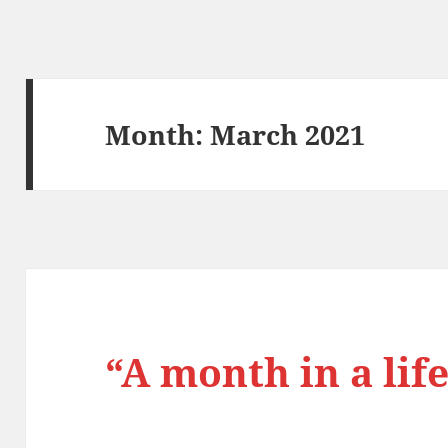
Month:
March 2021
“A month in a life