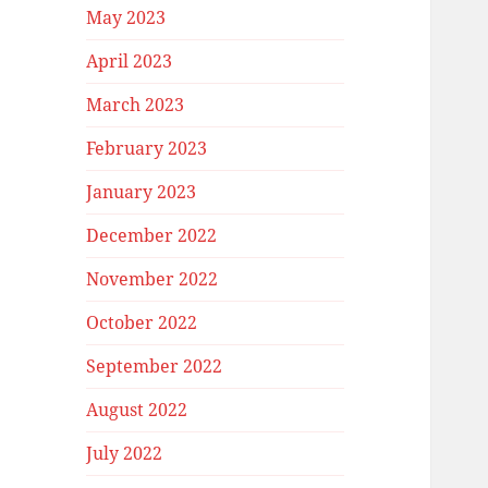
May 2023
April 2023
March 2023
February 2023
January 2023
December 2022
November 2022
October 2022
September 2022
August 2022
July 2022