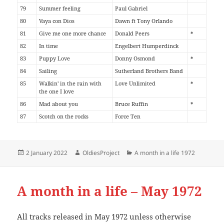
79
Summer feeling
Paul Gabriel
80
Vaya con Dios
Dawn ft Tony Orlando
81
Give me one more chance
Donald Peers
*
82
In time
Engelbert Humperdinck
83
Puppy Love
Donny Osmond
*
84
Sailing
Sutherland Brothers Band
85
Walkin' in the rain with
Love Unlimited
*
the one I love
86
Mad about you
Bruce Ruffin
*
87
Scotch on the rocks
Force Ten
Posted
Author
Categories
2 January 2022
OldiesProject
A month in a life 1972
on
A month in a life – May 1972
All tracks released in May 1972 unless otherwise