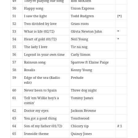
49
They're playing our song
Rod McKuen
50
Happy song
Union Express
51
I saw the light
Todd Rudgren
[*]
52
Two divided by love
Grass roots
53
What is life (02/72)
Olivia Newton John
*
54
Heart of gold (01/72)
Neil Young
*
55
The lady I love
Tir na nog
56
Legend in your own time
Carly Simon
57
Rainsun song
Sparrow ft Elaine Paige
58
Rosalis
Kenny Young
59
Edge of the sea (Radio
Prelude
edit)
60
Never been to Spain
Three dog night
61
Tell 'em Willie boy's a
Tommy James
comin'
62
Doctor my eyes
Jackson Browne
63
You got a good thing
Touchwood
64
Son of my father (01/72)
Chicory tip
# 1
65
Ironside theme
Quincy Jones