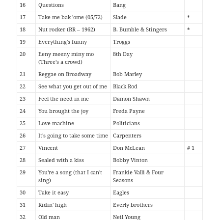
16
Questions
Bang
17
Take me bak 'ome (05/72)
Slade
*
18
Nut rocker (RR – 1962)
B. Bumble & Stingers
*
19
Everything's funny
Troggs
20
Eeny meeny miny mo
8th Day
(Three's a crowd)
21
Reggae on Broadway
Bob Marley
22
See what you get out of me
Black Rod
23
Feel the need in me
Damon Shawn
24
You brought the joy
Freda Payne
25
Love machine
Politicians
26
It's going to take some time
Carpenters
27
Vincent
Don McLean
# 1
28
Sealed with a kiss
Bobby Vinton
29
You're a song (that I can't
Frankie Valli & Four
sing)
Seasons
30
Take it easy
Eagles
31
Ridin' high
Everly brothers
32
Old man
Neil Young