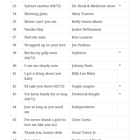
33
Sylvia's mother (04/72)
Dr. Hook & Medicine show
*
34
Morning glory
Mary Travers
35
Mister can't you see
Buffy Sainte-Marie
36
Vanilla Olay
Jackie DeShannon
37
Hail the man
Ken Lazarus
38
Wrapped up in your love
Joe Perkins
39
Betcha by golly wow
Stylistics
*
(04/72)
40
I can see clearly now
Johnny Nash
*
41
I got a thing about you
Billy Lee Riley
baby
42
I'll take you there (05/72)
Staple singers
*
43
I've been lonely for so long
Frederick Knight
*
(04/72)
44
Just as long as you need
Independents
me
45
I've never found a girl (to
Clem Curtis
love me like you do)
46
Thank you, honey chile
Oscar Toney Jr.