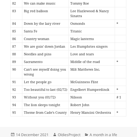
82
We can make music
Tommy Roe
83
Big red balloon
Lee Hazlewood & Nancy
Sinatra
84
Down by the lazy river
Osmonds
*
85
Santa Fe
Titanic
86
Country woman
Magic lanterns
87
We are goin' down Jordan
Les Humphries singers
88
Needles and pins
Love and tears
89
Sacramento
Middle of the road
*
90
Can't see myself doing you
Milt Matthews Inc.
wrong
91
Let the people go
McGuinness Flint
92
Too beautiful to last (02/72)
Engelbert Humperdinck
*
93
Without you (01/72)
Nilsson
# 1
94
The lion sleeps tonight
Robert John
95
Theme from Cade's County
Henry Mancini Orchestra
*
Posted
Author
Categories
14 December 2021
OldiesProject
A month in a life