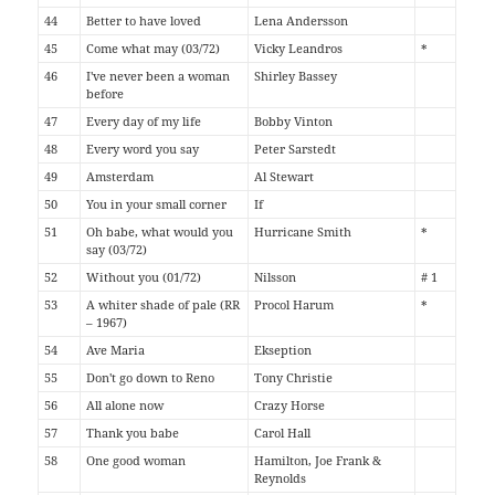
44
Better to have loved
Lena Andersson
45
Come what may (03/72)
Vicky Leandros
*
46
I've never been a woman
Shirley Bassey
before
47
Every day of my life
Bobby Vinton
48
Every word you say
Peter Sarstedt
49
Amsterdam
Al Stewart
50
You in your small corner
If
51
Oh babe, what would you
Hurricane Smith
*
say (03/72)
52
Without you (01/72)
Nilsson
# 1
53
A whiter shade of pale (RR
Procol Harum
*
– 1967)
54
Ave Maria
Ekseption
55
Don't go down to Reno
Tony Christie
56
All alone now
Crazy Horse
57
Thank you babe
Carol Hall
58
One good woman
Hamilton, Joe Frank &
Reynolds