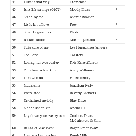
44
I like it that way
Tremeloes
45
Isn't life strange (04/72)
Moody Blues
*
46
Stand by me
Atomic Rooster
47
Little bit of love
Free
*
48
Small beginnings
Flash
49
Rockin' Robin
Michael Jackson
*
50
Take care of me
Les Humphries Singers
51
Cool Jerk
Coasters
52
Loving her was easier
Kris Kristofferson
53
You chose a fine time
Andy Williams
54
I am woman
Helen Reddy
55
Madeleine
Jonathan Kelly
56
We're free
Beverly Bremers
57
Unchained melody
Blue Haze
58
Mendelssohn 4th
Apollo 100
59
Lay down your weary tune
Coulson, Dean,
McGuinness & Flint
60
Ballad of Mae West
Roger Greenaway
61
Love me love me love
Frank Mills