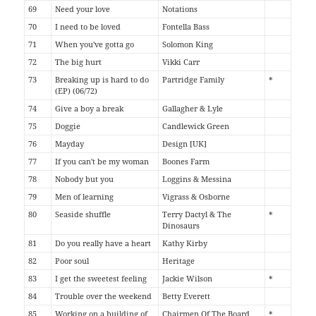
69
Need your love
Notations
70
I need to be loved
Fontella Bass
71
When you've gotta go
Solomon King
72
The big hurt
Vikki Carr
73
Breaking up is hard to do
Partridge Family
*
(EP) (06/72)
74
Give a boy a break
Gallagher & Lyle
75
Doggie
Candlewick Green
76
Mayday
Design [UK]
77
If you can't be my woman
Boones Farm
78
Nobody but you
Loggins & Messina
79
Men of learning
Vigrass & Osborne
80
Seaside shuffle
Terry Dactyl & The
*
Dinosaurs
81
Do you really have a heart
Kathy Kirby
82
Poor soul
Heritage
83
I get the sweetest feeling
Jackie Wilson
*
84
Trouble over the weekend
Betty Everett
85
Working on a building of
Chairmen Of The Board
*