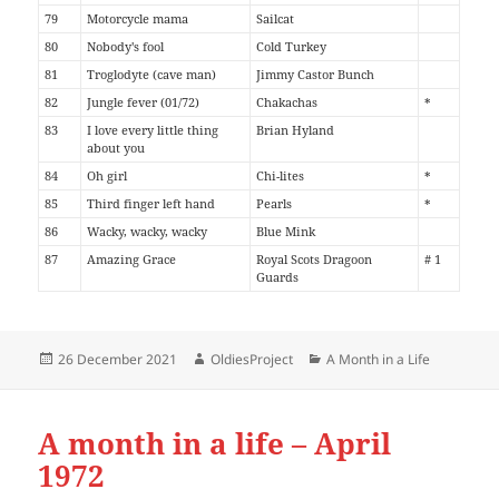
79
Motorcycle mama
Sailcat
80
Nobody's fool
Cold Turkey
81
Troglodyte (cave man)
Jimmy Castor Bunch
82
Jungle fever (01/72)
Chakachas
*
83
I love every little thing
Brian Hyland
about you
84
Oh girl
Chi-lites
*
85
Third finger left hand
Pearls
*
86
Wacky, wacky, wacky
Blue Mink
87
Amazing Grace
Royal Scots Dragoon
# 1
Guards
Posted
Author
Categories
26 December 2021
OldiesProject
A Month in a Life
on
A month in a life – April
1972