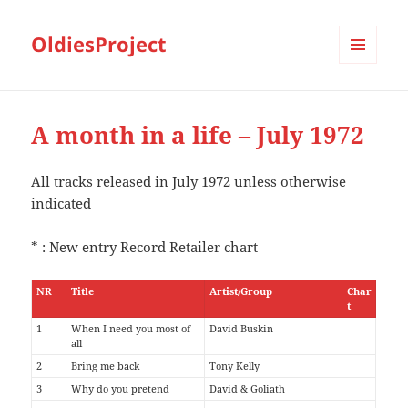
OldiesProject
MENU
AND
WIDGETS
A month in a life – July 1972
All tracks released in July 1972 unless otherwise
indicated
* : New entry Record Retailer chart
NR
Title
Artist/Group
Char
t
1
When I need you most of
David Buskin
all
2
Bring me back
Tony Kelly
3
Why do you pretend
David & Goliath