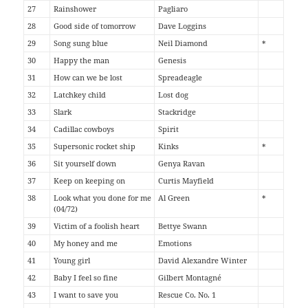
27
Rainshower
Pagliaro
28
Good side of tomorrow
Dave Loggins
29
Song sung blue
Neil Diamond
*
30
Happy the man
Genesis
31
How can we be lost
Spreadeagle
32
Latchkey child
Lost dog
33
Slark
Stackridge
34
Cadillac cowboys
Spirit
35
Supersonic rocket ship
Kinks
*
36
Sit yourself down
Genya Ravan
37
Keep on keeping on
Curtis Mayfield
38
Look what you done for me
Al Green
*
(04/72)
39
Victim of a foolish heart
Bettye Swann
40
My honey and me
Emotions
41
Young girl
David Alexandre Winter
42
Baby I feel so fine
Gilbert Montagné
43
I want to save you
Rescue Co. No. 1