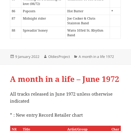
love (06/72)
86
Popcorn
Hot Butter
*
87
Midnight rider
Joe Cocker & Chris
Stainton Band
88
Spreadin' honey
Watts 103rd St. Rhythm
Band
Posted
Author
Categories
9 January 2022
OldiesProject
A month in a life 1972
on
A month in a life – June 1972
All tracks released in June 1972 unless otherwise
indicated
* : New entry Record Retailer chart
NR
Title
Artist/Group
Char