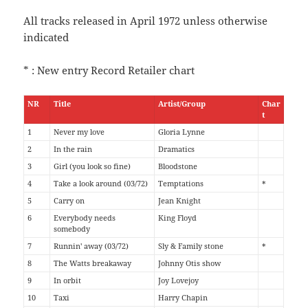
All tracks released in April 1972 unless otherwise
indicated
* : New entry Record Retailer chart
NR
Title
Artist/Group
Char
t
1
Never my love
Gloria Lynne
2
In the rain
Dramatics
3
Girl (you look so fine)
Bloodstone
4
Take a look around (03/72)
Temptations
*
5
Carry on
Jean Knight
6
Everybody needs
King Floyd
somebody
7
Runnin' away (03/72)
Sly & Family stone
*
8
The Watts breakaway
Johnny Otis show
9
In orbit
Joy Lovejoy
10
Taxi
Harry Chapin