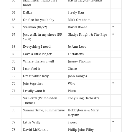
63
Magnificent sanctuary
David Clayton-Thomas
band
64
Dallas
Steely Dan
65
On fire for you baby
Mick Grabham
66
Starman (04/72)
David Bowie
*
67
Just walk in my shoes (RR –
Gladys Knight & The Pips
*
1966)
68
Everything I need
Jo Ann Love
69
Love a little longer
Flirtations
70
Where there's a will
Jimmy Thomas
71
I can feel it
Chase
72
Great white lady
John Kongos
73
Join together
Who
*
74
I really want it
Pluto
75
Sir Percy (Wimbledon
Tony King Orchestra
Theme)
76
Summertime, Summertime
Hobbyhorse & Mary
Hopkin
77
Little Willy
Sweet
*
78
David McKenzie
Philip John Filby