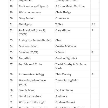
47
Superstar
Undisputed Truth
48
Black water gold (pearl)
African Music Machine
49
We're on our way
Chris Hodge
50
Glory bound
Grass roots
51
Metal guru
T. Rex
# 1
52
Rock and roll (part 1)
Gary Glitter
*
(03/72)
53
Living in a house divided
Cher
54
One way ticket
Curtiss Maldoon
55
Coconut (05/72)
Nilsson
*
56
Beautiful
Gordon Lightfoot
57
Southbound Train
David Crosby & Graham
Nash
58
An American trilogy
Elvis Presley
*
59
Yesterday when I was
Dusty Springfield
young
60
Simple Man
Paul Williams
61
Stand by the door
Audience
62
Whisper in the night
Graham Bonnet