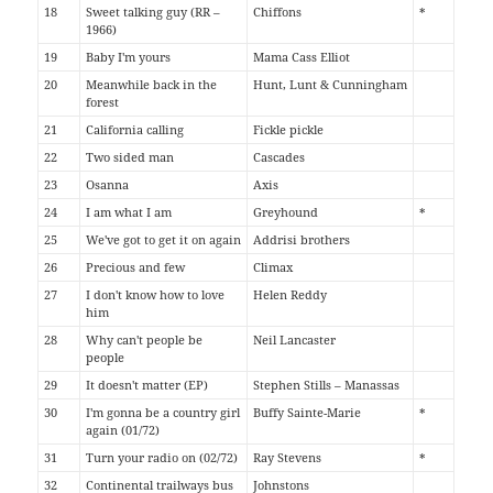
18
Sweet talking guy (RR –
Chiffons
*
1966)
19
Baby I'm yours
Mama Cass Elliot
20
Meanwhile back in the
Hunt, Lunt & Cunningham
forest
21
California calling
Fickle pickle
22
Two sided man
Cascades
23
Osanna
Axis
24
I am what I am
Greyhound
*
25
We've got to get it on again
Addrisi brothers
26
Precious and few
Climax
27
I don't know how to love
Helen Reddy
him
28
Why can't people be
Neil Lancaster
people
29
It doesn't matter (EP)
Stephen Stills – Manassas
30
I'm gonna be a country girl
Buffy Sainte-Marie
*
again (01/72)
31
Turn your radio on (02/72)
Ray Stevens
*
32
Continental trailways bus
Johnstons