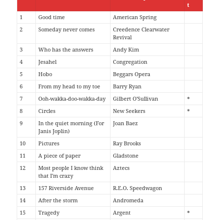
t
1
Good time
American Spring
2
Someday never comes
Creedence Clearwater
Revival
3
Who has the answers
Andy Kim
4
Jesahel
Congregation
5
Hobo
Beggars Opera
6
From my head to my toe
Barry Ryan
7
Ooh-wakka-doo-wakka-day
Gilbert O'Sullivan
*
8
Circles
New Seekers
*
9
In the quiet morning (For
Joan Baez
Janis Joplin)
10
Pictures
Ray Brooks
11
A piece of paper
Gladstone
12
Most people I know think
Aztecs
that I'm crazy
13
157 Riverside Avenue
R.E.O. Speedwagon
14
After the storm
Andromeda
15
Tragedy
Argent
*