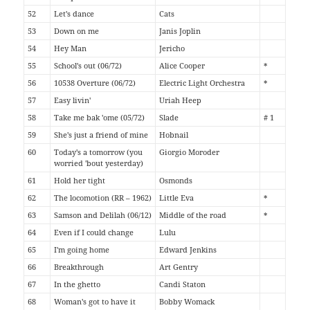
52
Let's dance
Cats
53
Down on me
Janis Joplin
54
Hey Man
Jericho
55
School's out (06/72)
Alice Cooper
*
56
10538 Overture (06/72)
Electric Light Orchestra
*
57
Easy livin'
Uriah Heep
58
Take me bak 'ome (05/72)
Slade
# 1
59
She's just a friend of mine
Hobnail
60
Today's a tomorrow (you
Giorgio Moroder
worried 'bout yesterday)
61
Hold her tight
Osmonds
62
The locomotion (RR – 1962)
Little Eva
*
63
Samson and Delilah (06/12)
Middle of the road
*
64
Even if I could change
Lulu
65
I'm going home
Edward Jenkins
66
Breakthrough
Art Gentry
67
In the ghetto
Candi Staton
68
Woman's got to have it
Bobby Womack