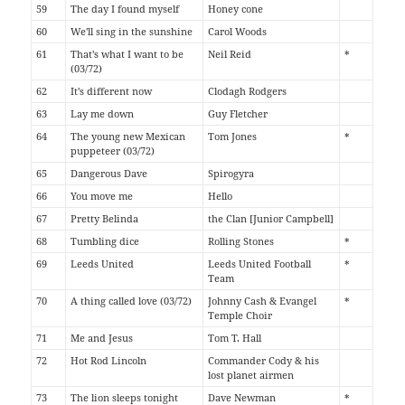
59
The day I found myself
Honey cone
60
We'll sing in the sunshine
Carol Woods
61
That's what I want to be
Neil Reid
*
(03/72)
62
It's different now
Clodagh Rodgers
63
Lay me down
Guy Fletcher
64
The young new Mexican
Tom Jones
*
puppeteer (03/72)
65
Dangerous Dave
Spirogyra
66
You move me
Hello
67
Pretty Belinda
the Clan [Junior Campbell]
68
Tumbling dice
Rolling Stones
*
69
Leeds United
Leeds United Football
*
Team
70
A thing called love (03/72)
Johnny Cash & Evangel
*
Temple Choir
71
Me and Jesus
Tom T. Hall
72
Hot Rod Lincoln
Commander Cody & his
lost planet airmen
73
The lion sleeps tonight
Dave Newman
*