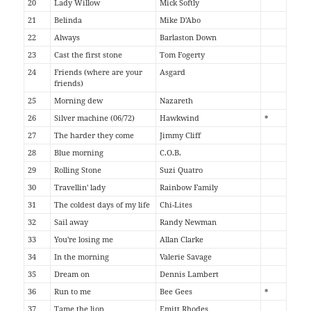
20
Lady Willow
Mick Softly
21
Belinda
Mike D'Abo
22
Always
Barlaston Down
23
Cast the first stone
Tom Fogerty
24
Friends (where are your
Asgard
friends)
25
Morning dew
Nazareth
26
Silver machine (06/72)
Hawkwind
*
27
The harder they come
Jimmy Cliff
28
Blue morning
C.O.B.
29
Rolling Stone
Suzi Quatro
30
Travellin' lady
Rainbow Family
31
The coldest days of my life
Chi-Lites
32
Sail away
Randy Newman
33
You're losing me
Allan Clarke
34
In the morning
Valerie Savage
35
Dream on
Dennis Lambert
36
Run to me
Bee Gees
*
37
Tame the lion
Emitt Rhodes