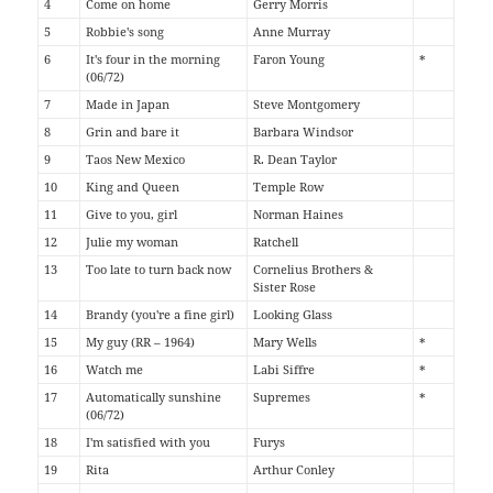
4
Come on home
Gerry Morris
5
Robbie's song
Anne Murray
6
It's four in the morning
Faron Young
*
(06/72)
7
Made in Japan
Steve Montgomery
8
Grin and bare it
Barbara Windsor
9
Taos New Mexico
R. Dean Taylor
10
King and Queen
Temple Row
11
Give to you, girl
Norman Haines
12
Julie my woman
Ratchell
13
Too late to turn back now
Cornelius Brothers &
Sister Rose
14
Brandy (you're a fine girl)
Looking Glass
15
My guy (RR – 1964)
Mary Wells
*
16
Watch me
Labi Siffre
*
17
Automatically sunshine
Supremes
*
(06/72)
18
I'm satisfied with you
Furys
19
Rita
Arthur Conley