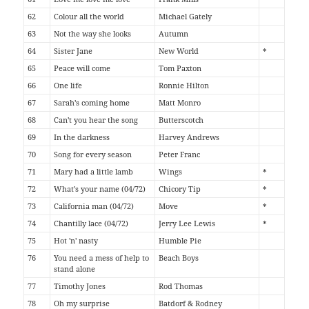
62
Colour all the world
Michael Gately
63
Not the way she looks
Autumn
64
Sister Jane
New World
*
65
Peace will come
Tom Paxton
66
One life
Ronnie Hilton
67
Sarah's coming home
Matt Monro
68
Can't you hear the song
Butterscotch
69
In the darkness
Harvey Andrews
70
Song for every season
Peter Franc
71
Mary had a little lamb
Wings
*
72
What's your name (04/72)
Chicory Tip
*
73
California man (04/72)
Move
*
74
Chantilly lace (04/72)
Jerry Lee Lewis
*
75
Hot 'n' nasty
Humble Pie
76
You need a mess of help to
Beach Boys
stand alone
77
Timothy Jones
Rod Thomas
78
Oh my surprise
Batdorf & Rodney