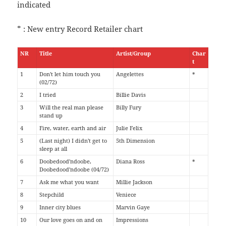
indicated
* : New entry Record Retailer chart
NR
Title
Artist/Group
Char
t
1
Don't let him touch you
Angelettes
*
(02/72)
2
I tried
Billie Davis
3
Will the real man please
Billy Fury
stand up
4
Fire, water, earth and air
Julie Felix
5
(Last night) I didn't get to
5th Dimension
sleep at all
6
Doobedood'ndoobe,
Diana Ross
*
Doobedood'ndoobe (04/72)
7
Ask me what you want
Millie Jackson
8
Stepchild
Veniece
9
Inner city blues
Marvin Gaye
10
Our love goes on and on
Impressions