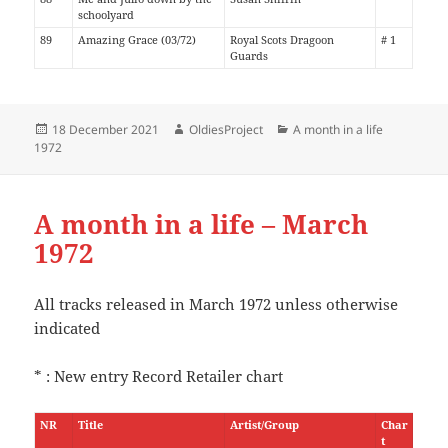
schoolyard
89
Amazing Grace (03/72)
Royal Scots Dragoon
# 1
Guards
Posted
Author
Categories
18 December 2021
OldiesProject
A month in a life
on
1972
A month in a life – March
1972
All tracks released in March 1972 unless otherwise
indicated
* : New entry Record Retailer chart
NR
Title
Artist/Group
Char
t