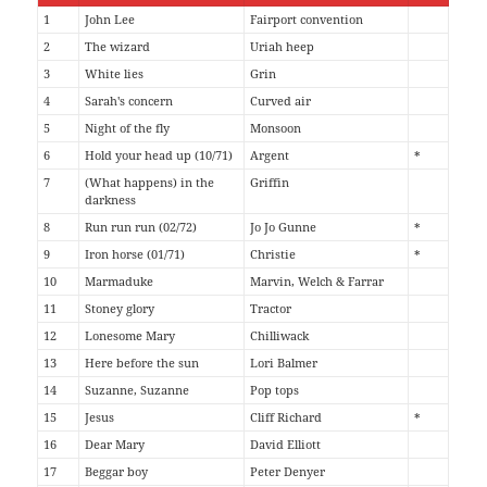
1
John Lee
Fairport convention
2
The wizard
Uriah heep
3
White lies
Grin
4
Sarah's concern
Curved air
5
Night of the fly
Monsoon
6
Hold your head up (10/71)
Argent
*
7
(What happens) in the
Griffin
darkness
8
Run run run (02/72)
Jo Jo Gunne
*
9
Iron horse (01/71)
Christie
*
10
Marmaduke
Marvin, Welch & Farrar
11
Stoney glory
Tractor
12
Lonesome Mary
Chilliwack
13
Here before the sun
Lori Balmer
14
Suzanne, Suzanne
Pop tops
15
Jesus
Cliff Richard
*
16
Dear Mary
David Elliott
17
Beggar boy
Peter Denyer