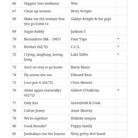
66
Slippin' into darkness
War
67
Clean up woman
Betty Wright
68
Make me the woman that
Gladys Knight & the pips
you go home to
69
Sugar daddy
Jackson 5
70
Bernadette (RR – 1967)
Four Tops
*
71
Brother (02/72)
C.C.S.
*
72
Crying, laughing, loving,
Labi Siffre
*
lying
73
Ain't no way to go home
Barry Mann
74
Fly across the sea
Edward Bear
75
Loco por ti (02/72)
Chris Montez
76
Alone again (naturally)
Gilbert O'Sullivan
*
(02/72)
77
Only lies
Greenfield & Cook
78
Cotton Jenny
Anne Murray
79
We're together
Hillside singers
80
Good friends?
Poppy family
81
Jambalaya (on the bayou)
Nitty gritty dirt band