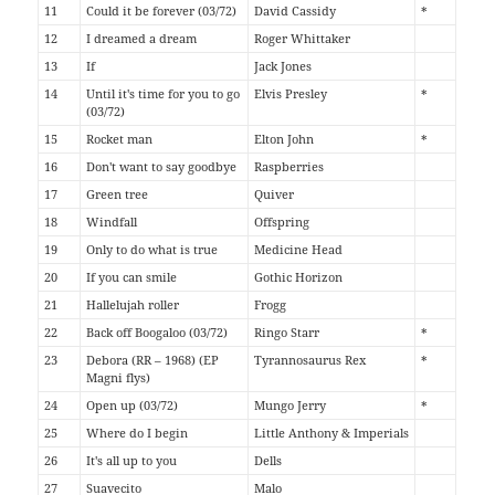
11
Could it be forever (03/72)
David Cassidy
*
12
I dreamed a dream
Roger Whittaker
13
If
Jack Jones
14
Until it's time for you to go
Elvis Presley
*
(03/72)
15
Rocket man
Elton John
*
16
Don't want to say goodbye
Raspberries
17
Green tree
Quiver
18
Windfall
Offspring
19
Only to do what is true
Medicine Head
20
If you can smile
Gothic Horizon
21
Hallelujah roller
Frogg
22
Back off Boogaloo (03/72)
Ringo Starr
*
23
Debora (RR – 1968) (EP
Tyrannosaurus Rex
*
Magni flys)
24
Open up (03/72)
Mungo Jerry
*
25
Where do I begin
Little Anthony & Imperials
26
It's all up to you
Dells
27
Suavecito
Malo