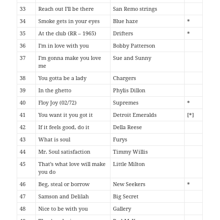
33
Reach out I'll be there
San Remo strings
34
Smoke gets in your eyes
Blue haze
*
35
At the club (RR – 1965)
Drifters
*
36
I'm in love with you
Bobby Patterson
37
I'm gonna make you love
Sue and Sunny
me
38
You gotta be a lady
Chargers
39
In the ghetto
Phylis Dillon
40
Floy Joy (02/72)
Supremes
*
41
You want it you got it
Detroit Emeralds
[*]
42
If it feels good, do it
Della Reese
43
What is soul
Furys
44
Mr. Soul satisfaction
Timmy Willis
45
That's what love will make
Little Milton
you do
46
Beg, steal or borrow
New Seekers
*
47
Samson and Delilah
Big Secret
48
Nice to be with you
Gallery