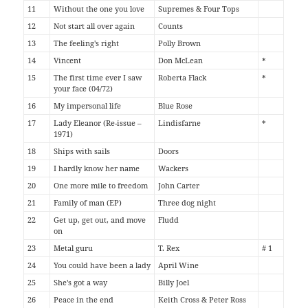
11
Without the one you love
Supremes & Four Tops
12
Not start all over again
Counts
13
The feeling's right
Polly Brown
14
Vincent
Don McLean
*
15
The first time ever I saw
Roberta Flack
*
your face (04/72)
16
My impersonal life
Blue Rose
17
Lady Eleanor (Re-issue –
Lindisfarne
*
1971)
18
Ships with sails
Doors
19
I hardly know her name
Wackers
20
One more mile to freedom
John Carter
21
Family of man (EP)
Three dog night
22
Get up, get out, and move
Fludd
on
23
Metal guru
T. Rex
# 1
24
You could have been a lady
April Wine
25
She's got a way
Billy Joel
26
Peace in the end
Keith Cross & Peter Ross