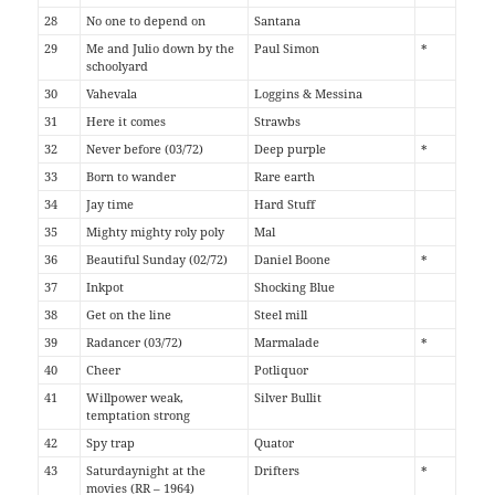
28
No one to depend on
Santana
29
Me and Julio down by the
Paul Simon
*
schoolyard
30
Vahevala
Loggins & Messina
31
Here it comes
Strawbs
32
Never before (03/72)
Deep purple
*
33
Born to wander
Rare earth
34
Jay time
Hard Stuff
35
Mighty mighty roly poly
Mal
36
Beautiful Sunday (02/72)
Daniel Boone
*
37
Inkpot
Shocking Blue
38
Get on the line
Steel mill
39
Radancer (03/72)
Marmalade
*
40
Cheer
Potliquor
41
Willpower weak,
Silver Bullit
temptation strong
42
Spy trap
Quator
43
Saturdaynight at the
Drifters
*
movies (RR – 1964)