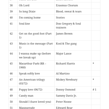
38
Oh Lord
Erasmus Chorum
39
So long Dixie
Blood, sweat & tears
40
I'm coming home
Stories
41
Soul line
Don Gregory & Soul
trainers
42
Get on the good foot (Part
James Brown
1)
43
Music is the message (Part
Kool & The gang
1)
44
I wanna make up (before
Major Lance
we break up)
45
Macarthur Park (RR –
Richard Harris
*
1968)
46
Speak softly love
Al Martino
47
An American trilogy
Mickey Newbury
*
(03/72)
48
Puppy love (06/72)
Donny Osmond
# 1
49
Candy man
Sammy Davis Jr.
50
Should I (have loved you)
Peter Noone
51
Masquerade
Edward Bear