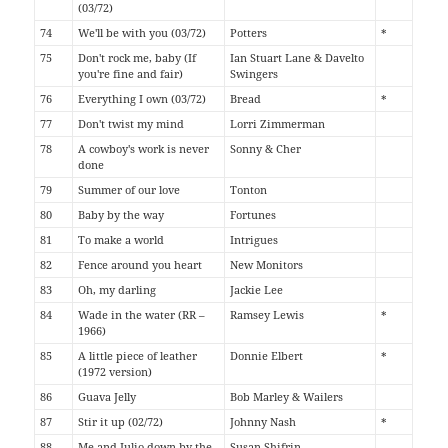
(03/72)
74
We'll be with you (03/72)
Potters
*
75
Don't rock me, baby (If
Ian Stuart Lane & Davelto
you're fine and fair)
Swingers
76
Everything I own (03/72)
Bread
*
77
Don't twist my mind
Lorri Zimmerman
78
A cowboy's work is never
Sonny & Cher
done
79
Summer of our love
Tonton
80
Baby by the way
Fortunes
81
To make a world
Intrigues
82
Fence around you heart
New Monitors
83
Oh, my darling
Jackie Lee
84
Wade in the water (RR –
Ramsey Lewis
*
1966)
85
A little piece of leather
Donnie Elbert
*
(1972 version)
86
Guava Jelly
Bob Marley & Wailers
87
Stir it up (02/72)
Johnny Nash
*
88
Me and Julio down by the
Susan Shifrin