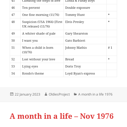
45
Climbing the steps of love
Linda & Funky boys
46
Ten percent
Double exposure
47
One fine morning (11/76)
Tommy Hunt
*
48
Suspicion (USA 1964) [First
Elvis Presley
*
UK release] (11/76)
49
A whiter shade of pale
Gary Shearston
50
I want you
Gato Barbieri
51
When a child is born
Johnny Mathis
# 1
(10/76)
52
Lost without your love
Bread
*
53
Lying eyes
Doris Troy
54
Kendo's theme
Loyd Ryan's express
Posted
Author
Categories
22 January 2023
OldiesProject
A month in a life 1976
on
A month in a life – Nov 1976