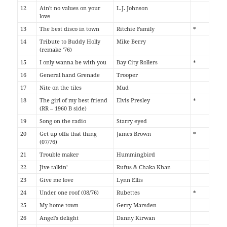
12
Ain't no values on your
L.J. Johnson
love
13
The best disco in town
Ritchie Family
*
14
Tribute to Buddy Holly
Mike Berry
(remake '76)
15
I only wanna be with you
Bay City Rollers
*
16
General hand Grenade
Trooper
17
Nite on the tiles
Mud
18
The girl of my best friend
Elvis Presley
*
(RR – 1960 B side)
19
Song on the radio
Starry eyed
20
Get up offa that thing
James Brown
*
(07/76)
21
Trouble maker
Hummingbird
22
Jive talkin'
Rufus & Chaka Khan
23
Give me love
Lynn Ellis
24
Under one roof (08/76)
Rubettes
*
25
My home town
Gerry Marsden
26
Angel's delight
Danny Kirwan