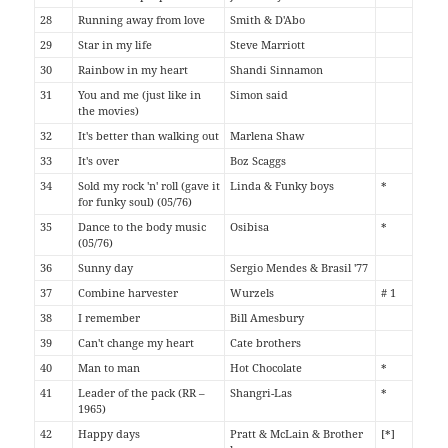
28
Running away from love
Smith & D'Abo
29
Star in my life
Steve Marriott
30
Rainbow in my heart
Shandi Sinnamon
31
You and me (just like in
Simon said
the movies)
32
It's better than walking out
Marlena Shaw
33
It's over
Boz Scaggs
34
Sold my rock 'n' roll (gave it
Linda & Funky boys
*
for funky soul) (05/76)
35
Dance to the body music
Osibisa
*
(05/76)
36
Sunny day
Sergio Mendes & Brasil '77
37
Combine harvester
Wurzels
# 1
38
I remember
Bill Amesbury
39
Can't change my heart
Cate brothers
40
Man to man
Hot Chocolate
*
41
Leader of the pack (RR –
Shangri-Las
*
1965)
42
Happy days
Pratt & McLain & Brother
[*]