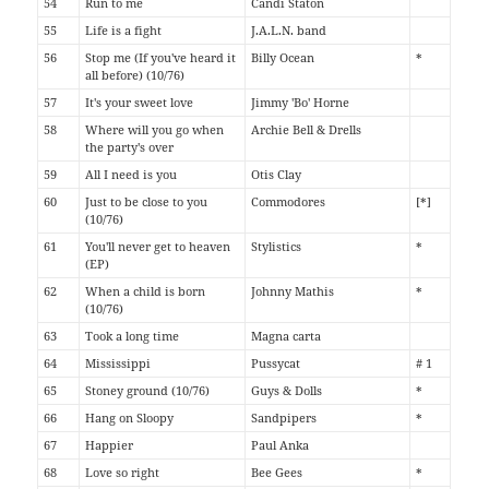
54
Run to me
Candi Staton
55
Life is a fight
J.A.L.N. band
56
Stop me (If you've heard it
Billy Ocean
*
all before) (10/76)
57
It's your sweet love
Jimmy 'Bo' Horne
58
Where will you go when
Archie Bell & Drells
the party's over
59
All I need is you
Otis Clay
60
Just to be close to you
Commodores
[*]
(10/76)
61
You'll never get to heaven
Stylistics
*
(EP)
62
When a child is born
Johnny Mathis
*
(10/76)
63
Took a long time
Magna carta
64
Mississippi
Pussycat
# 1
65
Stoney ground (10/76)
Guys & Dolls
*
66
Hang on Sloopy
Sandpipers
*
67
Happier
Paul Anka
68
Love so right
Bee Gees
*