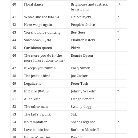
40
Floral dance
Brighouse and rastrick
[*]
brass band
41
Who'd she coo (06/76)
Ohio players
*
42
Here we go again
People's choice
43
You should be dancing
Bee Gees
*
44
Sideshow (05/76)
Chanter sisters
*
45
Caribbean queen
Phizz
46
The more you do it (the
Ronnie Dyson
more I like it done to me)
47
It keeps you runnin'
Carly Simon
48
The jealous kind
Joe Cocker
49
Legalize it
Peter Tosh
50
In Zaire (04/76)
Johnny Wakelin
*
51
All in vain
Fringe Benefit
52
The other man
Swamp dogg
53
The kid's a punk
Slik
54
It's temptation
Sheer Elegance
*
55
Love is thin ice
Barbara Mandrell
56
It doesn't matter
Firefall