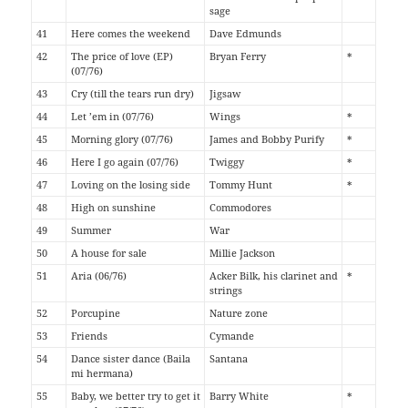
sage
41
Here comes the weekend
Dave Edmunds
42
The price of love (EP)
Bryan Ferry
*
(07/76)
43
Cry (till the tears run dry)
Jigsaw
44
Let ’em in (07/76)
Wings
*
45
Morning glory (07/76)
James and Bobby Purify
*
46
Here I go again (07/76)
Twiggy
*
47
Loving on the losing side
Tommy Hunt
*
48
High on sunshine
Commodores
49
Summer
War
50
A house for sale
Millie Jackson
51
Aria (06/76)
Acker Bilk, his clarinet and
*
strings
52
Porcupine
Nature zone
53
Friends
Cymande
54
Dance sister dance (Baila
Santana
mi hermana)
55
Baby, we better try to get it
Barry White
*