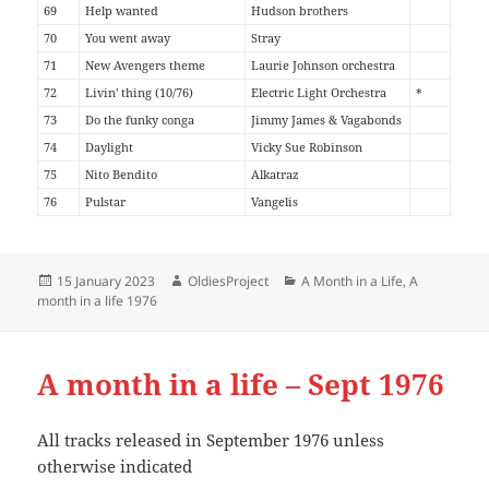
69
Help wanted
Hudson brothers
70
You went away
Stray
71
New Avengers theme
Laurie Johnson orchestra
72
Livin' thing (10/76)
Electric Light Orchestra
*
73
Do the funky conga
Jimmy James & Vagabonds
74
Daylight
Vicky Sue Robinson
75
Nito Bendito
Alkatraz
76
Pulstar
Vangelis
Posted
Author
Categories
15 January 2023
OldiesProject
A Month in a Life
,
A
on
month in a life 1976
A month in a life – Sept 1976
All tracks released in September 1976 unless
otherwise indicated