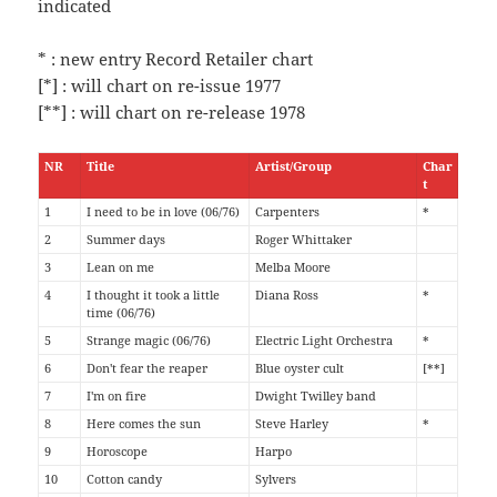
indicated
* : new entry Record Retailer chart
[*] : will chart on re-issue 1977
[**] : will chart on re-release 1978
NR
Title
Artist/Group
Char
t
1
I need to be in love (06/76)
Carpenters
*
2
Summer days
Roger Whittaker
3
Lean on me
Melba Moore
4
I thought it took a little
Diana Ross
*
time (06/76)
5
Strange magic (06/76)
Electric Light Orchestra
*
6
Don't fear the reaper
Blue oyster cult
[**]
7
I'm on fire
Dwight Twilley band
8
Here comes the sun
Steve Harley
*
9
Horoscope
Harpo
10
Cotton candy
Sylvers