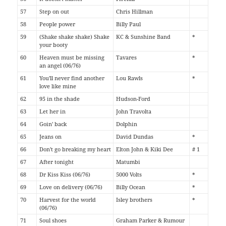
57
Step on out
Chris Hillman
58
People power
Billy Paul
59
(Shake shake shake) Shake
KC & Sunshine Band
*
your booty
60
Heaven must be missing
Tavares
*
an angel (06/76)
61
You'll never find another
Lou Rawls
*
love like mine
62
95 in the shade
Hudson-Ford
63
Let her in
John Travolta
64
Goin' back
Dolphin
65
Jeans on
David Dundas
*
66
Don't go breaking my heart
Elton John & Kiki Dee
# 1
67
After tonight
Matumbi
68
Dr Kiss Kiss (06/76)
5000 Volts
*
69
Love on delivery (06/76)
Billy Ocean
*
70
Harvest for the world
Isley brothers
*
(06/76)
71
Soul shoes
Graham Parker & Rumour