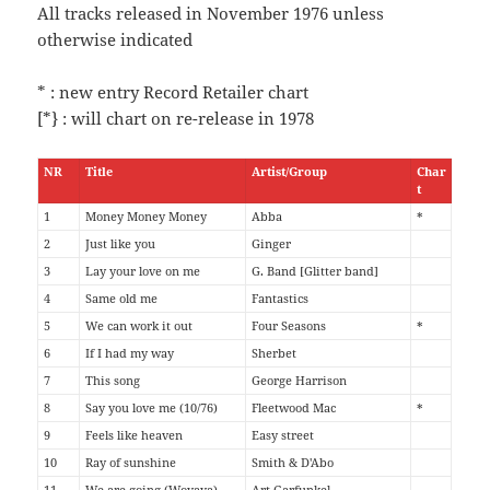
All tracks released in November 1976 unless
otherwise indicated
* : new entry Record Retailer chart
[*} : will chart on re-release in 1978
NR
Title
Artist/Group
Char
t
1
Money Money Money
Abba
*
2
Just like you
Ginger
3
Lay your love on me
G. Band [Glitter band]
4
Same old me
Fantastics
5
We can work it out
Four Seasons
*
6
If I had my way
Sherbet
7
This song
George Harrison
8
Say you love me (10/76)
Fleetwood Mac
*
9
Feels like heaven
Easy street
10
Ray of sunshine
Smith & D'Abo
11
We are going (Woyaya)
Art Garfunkel