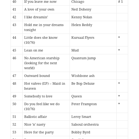
40
If you leave me now
Chicago
# 1
41
A love of your own
Ned Doheny
42
I like dreamin'
Kenny Nolan
43
Hold me in your dreams
Helen Reddy
tonight
44
Little does she know
Kursaal Flyers
*
(10/76)
45
Lean on me
Mud
*
46
No American starship
Quantum jump
(looking for the next
world)
47
Outward bound
Wishbone ash
48
Hot valves (EP) – Maid in
Be Bop Deluxe
*
heaven
49
Somebody to love
Queen
*
50
Do you feel like we do
Peter Frampton
*
(10/76)
51
Ballistic affair
Leroy Smart
52
Nice 'n' nasty
Salsoul orchestra
53
Here for the party
Bobby Byrd