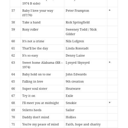
1974 B side)
57
Baby I love your way
Peter Frampton
*
(07/76)
58
Take a hand
Rick Springfield
59
Roxy roller
Sweeney Todd / Nick
Gilder
60
It's not a crime
Nils Lofgren
61
That'll be the day
Linda Ronstadt
62
It's so easy
Denny Laine
63
Sweet home Alabama (RR –
Lynyrd Skynyrd
*
1974)
64
Baby hold on to me
John Edwards
65
Falling in love
9th creation
66
Super soul sister
Heatwave
67
Try it on
Exile
68
I'll meet you at midnight
Smokie
*
69
Stiletto heels
Sailor
70
Daddy don't mind
Hollies
71
You're my peace of mind
Faith, hope and charity