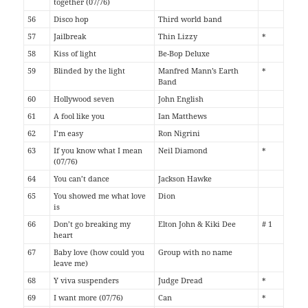
together (07/76)
56
Disco hop
Third world band
57
Jailbreak
Thin Lizzy
*
58
Kiss of light
Be-Bop Deluxe
59
Blinded by the light
Manfred Mann’s Earth
*
Band
60
Hollywood seven
John English
61
A fool like you
Ian Matthews
62
I’m easy
Ron Nigrini
63
If you know what I mean
Neil Diamond
*
(07/76)
64
You can’t dance
Jackson Hawke
65
You showed me what love
Dion
is
66
Don’t go breaking my
Elton John & Kiki Dee
# 1
heart
67
Baby love (how could you
Group with no name
leave me)
68
Y viva suspenders
Judge Dread
*
69
I want more (07/76)
Can
*