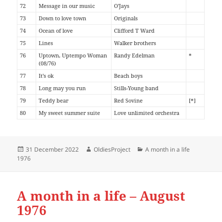
72
Message in our music
O'Jays
73
Down to love town
Originals
74
Ocean of love
Clifford T Ward
75
Lines
Walker brothers
76
Uptown, Uptempo Woman
Randy Edelman
*
(08/76)
77
It's ok
Beach boys
78
Long may you run
Stills-Young band
79
Teddy bear
Red Sovine
[*]
80
My sweet summer suite
Love unlimited orchestra
Posted
Author
Categories
31 December 2022
OldiesProject
A month in a life
on
1976
A month in a life – August
1976