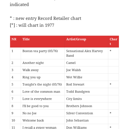
indicated
* : new entry Record Retailer chart
[*] : will chart in 1977
NR
Title
Artist/Group
Char
t
1
Boston tea party (05/76)
Sensational Alex Harvey
*
Band
2
Another night
Camel
3
Walk away
Joe Walsh
4
Ring you up
Wet Willie
5
Tonight's the night (05/76)
Rod Stewart
*
6
Love of the common man
Todd Rundgren
7
Love is everywhere
City limits
8
I'll be good to you
Brothers Johnson
9
No no Joe
Silver Convention
*
10
Welcome back
John Sebastian
11
I recall a gypsy woman
Don Williams
*