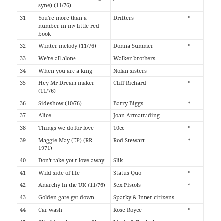
syne) (11/76)
31
You're more than a
Drifters
*
number in my little red
book
32
Winter melody (11/76)
Donna Summer
*
33
We're all alone
Walker brothers
34
When you are a king
Nolan sisters
35
Hey Mr Dream maker
Cliff Richard
*
(11/76)
36
Sideshow (10/76)
Barry Biggs
*
37
Alice
Joan Armatrading
38
Things we do for love
10cc
*
39
Maggie May (EP) (RR –
Rod Stewart
*
1971)
40
Don't take your love away
Slik
41
Wild side of life
Status Quo
*
42
Anarchy in the UK (11/76)
Sex Pistols
*
43
Golden gate get down
Sparky & Inner citizens
44
Car wash
Rose Royce
*