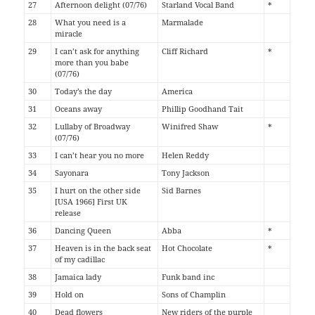
27
Afternoon delight (07/76)
Starland Vocal Band
*
28
What you need is a
Marmalade
miracle
29
I can’t ask for anything
Cliff Richard
*
more than you babe
(07/76)
30
Today’s the day
America
31
Oceans away
Phillip Goodhand Tait
32
Lullaby of Broadway
Winifred Shaw
*
(07/76)
33
I can’t hear you no more
Helen Reddy
34
Sayonara
Tony Jackson
35
I hurt on the other side
Sid Barnes
[USA 1966] First UK
release
36
Dancing Queen
Abba
*
37
Heaven is in the back seat
Hot Chocolate
*
of my cadillac
38
Jamaica lady
Funk band inc
39
Hold on
Sons of Champlin
40
Dead flowers
New riders of the purple