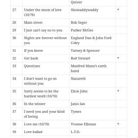
Quiver
27
Under the moon of love
Showaddywaddy
*
(10/76)
28
Main street
Bob Seger
29
I just can't say no to you
Parker McGee
30
Nights are forever without
England Dan & John Ford
you
Coley
31
If you knew
Tarney & Spencer
32
Get back
Rod Stewart
*
33
Questions
Manfred Mann's earth
band
34
I don't want to go on
Nazareth
without you
35
Sorry seems to be the
Elton John
*
hardest word (10/76)
36
In the winter
Janis Ian
37
I need you and your kind
Tymes
of loving
38
Love me (10/76)
Yvonne Elliman
*
39
Love ballad
L.T.D.