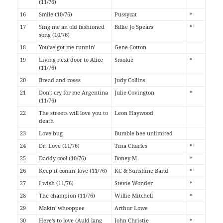
(11/76)
16
Smile (10/76)
Pussycat
*
17
Sing me an old fashioned
Billie Jo Spears
*
song (10/76)
18
You've got me runnin'
Gene Cotton
19
Living next door to Alice
Smokie
*
(11/76)
20
Bread and roses
Judy Collins
21
Don't cry for me Argentina
Julie Covington
*
(11/76)
22
The streets will love you to
Leon Haywood
death
23
Love bug
Bumble bee unlimited
24
Dr. Love (11/76)
Tina Charles
*
25
Daddy cool (10/76)
Boney M
*
26
Keep it comin' love (11/76)
KC & Sunshine Band
*
27
I wish (11/76)
Stevie Wonder
*
28
The champion (11/76)
Willie Mitchell
*
29
Makin' whooppee
Arthur Lowe
30
Here's to love (Auld lang
John Christie
*