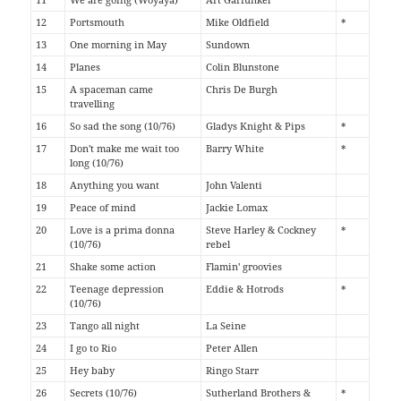
12
Portsmouth
Mike Oldfield
*
13
One morning in May
Sundown
14
Planes
Colin Blunstone
15
A spaceman came
Chris De Burgh
travelling
16
So sad the song (10/76)
Gladys Knight & Pips
*
17
Don't make me wait too
Barry White
*
long (10/76)
18
Anything you want
John Valenti
19
Peace of mind
Jackie Lomax
20
Love is a prima donna
Steve Harley & Cockney
*
(10/76)
rebel
21
Shake some action
Flamin' groovies
22
Teenage depression
Eddie & Hotrods
*
(10/76)
23
Tango all night
La Seine
24
I go to Rio
Peter Allen
25
Hey baby
Ringo Starr
26
Secrets (10/76)
Sutherland Brothers &
*