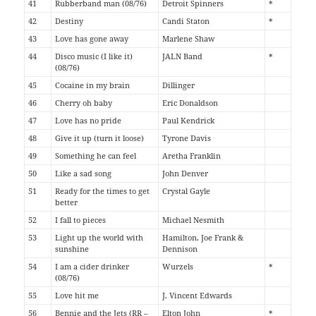
41
Rubberband man (08/76)
Detroit Spinners
*
42
Destiny
Candi Staton
*
43
Love has gone away
Marlene Shaw
44
Disco music (I like it)
JALN Band
*
(08/76)
45
Cocaine in my brain
Dillinger
46
Cherry oh baby
Eric Donaldson
47
Love has no pride
Paul Kendrick
48
Give it up (turn it loose)
Tyrone Davis
49
Something he can feel
Aretha Franklin
50
Like a sad song
John Denver
51
Ready for the times to get
Crystal Gayle
better
52
I fall to pieces
Michael Nesmith
53
Light up the world with
Hamilton, Joe Frank &
sunshine
Dennison
54
I am a cider drinker
Wurzels
*
(08/76)
55
Love hit me
J. Vincent Edwards
56
Bennie and the Jets (RR –
Elton John
*