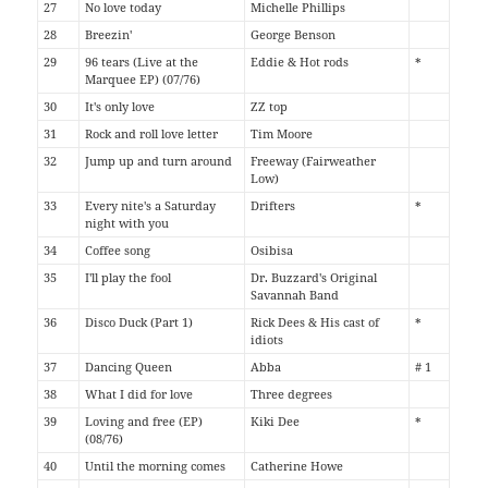
27
No love today
Michelle Phillips
28
Breezin'
George Benson
29
96 tears (Live at the
Eddie & Hot rods
*
Marquee EP) (07/76)
30
It's only love
ZZ top
31
Rock and roll love letter
Tim Moore
32
Jump up and turn around
Freeway (Fairweather
Low)
33
Every nite's a Saturday
Drifters
*
night with you
34
Coffee song
Osibisa
35
I'll play the fool
Dr. Buzzard's Original
Savannah Band
36
Disco Duck (Part 1)
Rick Dees & His cast of
*
idiots
37
Dancing Queen
Abba
# 1
38
What I did for love
Three degrees
39
Loving and free (EP)
Kiki Dee
*
(08/76)
40
Until the morning comes
Catherine Howe