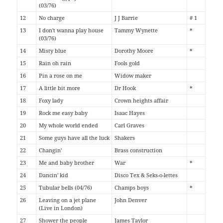
(03/76)
12
No charge
J J Barrie
# 1
13
I don't wanna play house
Tammy Wynette
*
(03/76)
14
Misty blue
Dorothy Moore
*
15
Rain oh rain
Fools gold
16
Pin a rose on me
Widow maker
17
A little bit more
Dr Hook
*
18
Foxy lady
Crown heights affair
19
Rock me easy baby
Isaac Hayes
20
My whole world ended
Carl Graves
21
Some guys have all the luck
Shakers
22
Changin'
Brass construction
23
Me and baby brother
War
*
24
Dancin' kid
Disco Tex & Seks-o-lettes
25
Tubular bells (04/76)
Champs boys
*
26
Leaving on a jet plane
John Denver
(Live in London)
27
Shower the people
James Taylor