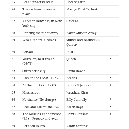
25
I can't understand it
Horace Faith
26
Theme from a summer
Martyn Ford Orchestra
place
27
Another rainy day in New
Chicago
York city
28
Dancing the night away
Baker Gurvitz Army
29
When the train comes
Sutherland brothers &
Quiver
30
Canada
Pilot
31
You're my best friend
Queen
*
(06/76)
32
Suffragette city
David Bowie
33
Back in the USSR (06/76)
Beatles
*
34
At the hop (RR – 1957)
Danny & Juniors
*
35
Mississippi
Jonathan King
36
No chance (No charge)
Billy Connolly
*
37
Rock and roll music (06/76)
Beach Boys
*
38
The Roussos Phenomenon
Demis Roussos
# 1
(EP) – Forever and ever
39
Let's fall in love
Robin Sarstedt