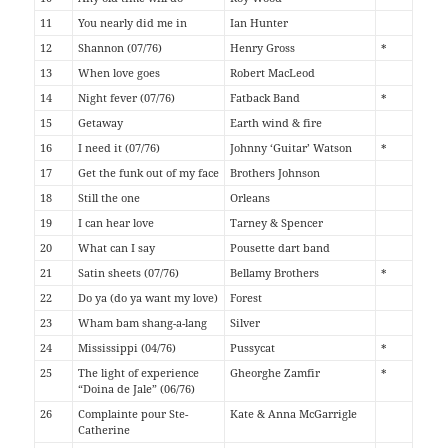
11
You nearly did me in
Ian Hunter
12
Shannon (07/76)
Henry Gross
*
13
When love goes
Robert MacLeod
14
Night fever (07/76)
Fatback Band
*
15
Getaway
Earth wind & fire
16
I need it (07/76)
Johnny ‘Guitar’ Watson
*
17
Get the funk out of my face
Brothers Johnson
18
Still the one
Orleans
19
I can hear love
Tarney & Spencer
20
What can I say
Pousette dart band
21
Satin sheets (07/76)
Bellamy Brothers
*
22
Do ya (do ya want my love)
Forest
23
Wham bam shang-a-lang
Silver
24
Mississippi (04/76)
Pussycat
*
25
The light of experience
Gheorghe Zamfir
*
“Doina de Jale” (06/76)
26
Complainte pour Ste-
Kate & Anna McGarrigle
Catherine