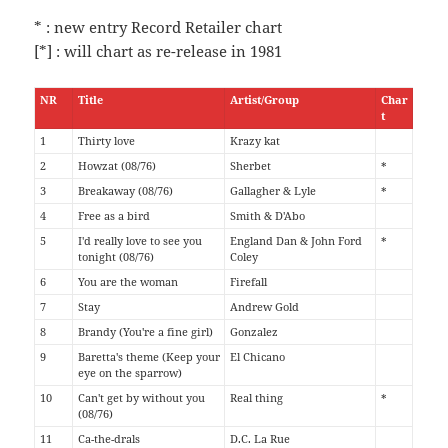
* : new entry Record Retailer chart
[*] : will chart as re-release in 1981
NR
Title
Artist/Group
Char
t
1
Thirty love
Krazy kat
2
Howzat (08/76)
Sherbet
*
3
Breakaway (08/76)
Gallagher & Lyle
*
4
Free as a bird
Smith & D'Abo
5
I'd really love to see you
England Dan & John Ford
*
tonight (08/76)
Coley
6
You are the woman
Firefall
7
Stay
Andrew Gold
8
Brandy (You're a fine girl)
Gonzalez
9
Baretta's theme (Keep your
El Chicano
eye on the sparrow)
10
Can't get by without you
Real thing
*
(08/76)
11
Ca-the-drals
D.C. La Rue