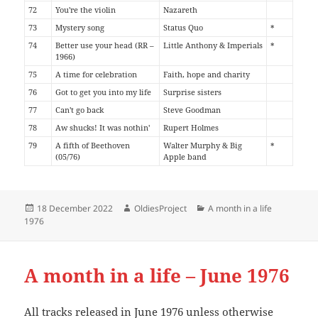
72
You're the violin
Nazareth
73
Mystery song
Status Quo
*
74
Better use your head (RR –
Little Anthony & Imperials
*
1966)
75
A time for celebration
Faith, hope and charity
76
Got to get you into my life
Surprise sisters
77
Can't go back
Steve Goodman
78
Aw shucks! It was nothin'
Rupert Holmes
79
A fifth of Beethoven
Walter Murphy & Big
*
(05/76)
Apple band
Posted
Author
Categories
18 December 2022
OldiesProject
A month in a life
on
1976
A month in a life – June 1976
All tracks released in June 1976 unless otherwise