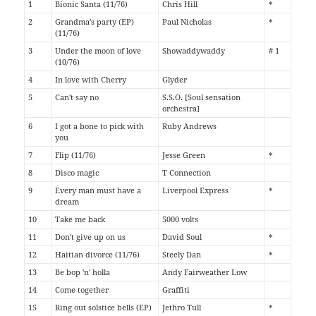
1
Bionic Santa (11/76)
Chris Hill
*
2
Grandma's party (EP)
Paul Nicholas
*
(11/76)
3
Under the moon of love
Showaddywaddy
# 1
(10/76)
4
In love with Cherry
Glyder
5
Can't say no
S.S.O. [Soul sensation
orchestra]
6
I got a bone to pick with
Ruby Andrews
you
7
Flip (11/76)
Jesse Green
*
8
Disco magic
T Connection
9
Every man must have a
Liverpool Express
*
dream
10
Take me back
5000 volts
11
Don't give up on us
David Soul
*
12
Haitian divorce (11/76)
Steely Dan
*
13
Be bop 'n' holla
Andy Fairweather Low
14
Come together
Graffiti
15
Ring out solstice bells (EP)
Jethro Tull
*