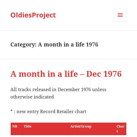
OldiesProject
MENU
AND
WIDGETS
Category:
A month in a life 1976
A month in a life – Dec 1976
All tracks released in December 1976 unless
otherwise indicated
* : new entry Record Retailer chart
NR
Title
Artist/Group
Char
t