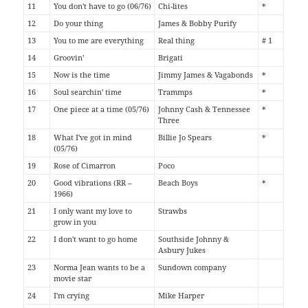
11
You don't have to go (06/76)
Chi-lites
*
12
Do your thing
James & Bobby Purify
13
You to me are everything
Real thing
# 1
14
Groovin'
Brigati
15
Now is the time
Jimmy James & Vagabonds
*
16
Soul searchin' time
Trammps
*
17
One piece at a time (05/76)
Johnny Cash & Tennessee
*
Three
18
What I've got in mind
Billie Jo Spears
*
(05/76)
19
Rose of Cimarron
Poco
20
Good vibrations (RR –
Beach Boys
*
1966)
21
I only want my love to
Strawbs
grow in you
22
I don't want to go home
Southside Johnny &
Asbury Jukes
23
Norma Jean wants to be a
Sundown company
movie star
24
I'm crying
Mike Harper