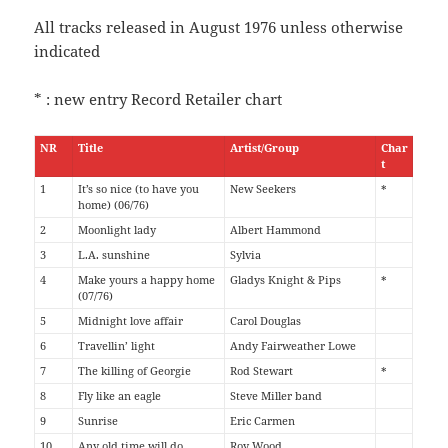
All tracks released in August 1976 unless otherwise
indicated
* : new entry Record Retailer chart
NR
Title
Artist/Group
Char
t
1
It’s so nice (to have you
New Seekers
*
home) (06/76)
2
Moonlight lady
Albert Hammond
3
L.A. sunshine
Sylvia
4
Make yours a happy home
Gladys Knight & Pips
*
(07/76)
5
Midnight love affair
Carol Douglas
6
Travellin’ light
Andy Fairweather Lowe
7
The killing of Georgie
Rod Stewart
*
8
Fly like an eagle
Steve Miller band
9
Sunrise
Eric Carmen
10
Any old time will do
Roy Wood