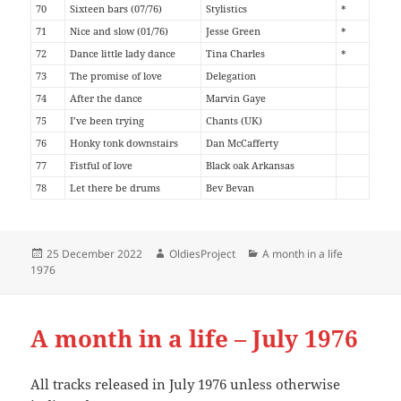
70
Sixteen bars (07/76)
Stylistics
*
71
Nice and slow (01/76)
Jesse Green
*
72
Dance little lady dance
Tina Charles
*
73
The promise of love
Delegation
74
After the dance
Marvin Gaye
75
I’ve been trying
Chants (UK)
76
Honky tonk downstairs
Dan McCafferty
77
Fistful of love
Black oak Arkansas
78
Let there be drums
Bev Bevan
Posted
Author
Categories
25 December 2022
OldiesProject
A month in a life
on
1976
A month in a life – July 1976
All tracks released in July 1976 unless otherwise